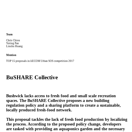
Team
Chris Chiou
Yuting Pan
Linshu Huang
Mention
TOP 15 proposals in AECOM Urban SOS competition 2017
BuSHARE Collective
Bushwick lacks access to fresh food and small scale recreation
spaces. The BuSHARE Collective proposes a new building
regulation policy and a sharing platform to create a
sustainable,
locally produced fresh-food network
.
This proposal tackles the lack of fresh food production by localizing
the process. According to the proposed
policy change
, developers
are tasked with providing an aquaponics garden and the necessary