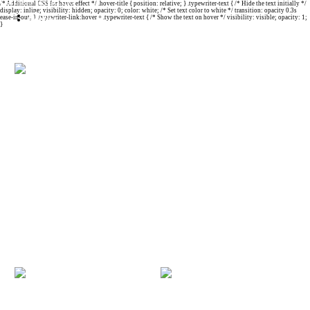
Carmelo Ignaccolo
/* Additional CSS for hover effect */ .hover-title { position: relative; } .typewriter-text { /* Hide the text initially */
display: inline; visibility: hidden; opacity: 0; color: white; /* Set text color to white */ transition: opacity 0.3s
About
ease-in-out; } .typewriter-link:hover + .typewriter-text { /* Show the text on hover */ visibility: visible; opacity: 1;
Contact
}